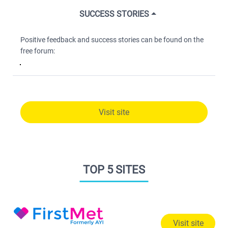
SUCCESS STORIES
Positive feedback and success stories can be found on the
free forum:
Visit site
TOP 5 SITES
Visit site