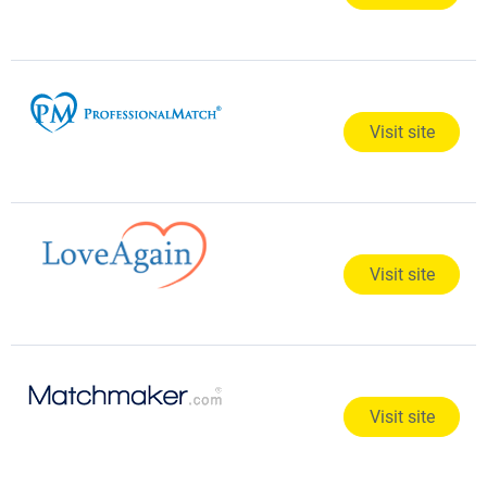
Visit site
Visit site
Visit site