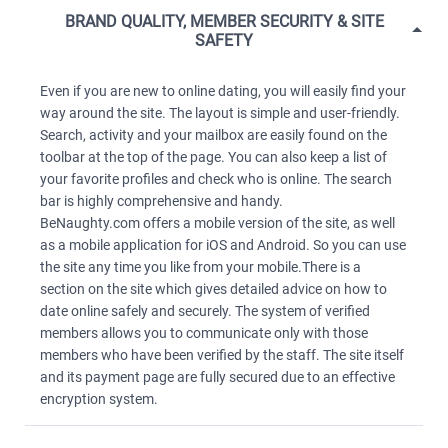
BRAND QUALITY, MEMBER SECURITY & SITE
SAFETY
Even if you are new to online dating, you will easily find your
way around the site. The layout is simple and user-friendly.
Search, activity and your mailbox are easily found on the
toolbar at the top of the page. You can also keep a list of
your favorite profiles and check who is online. The search
bar is highly comprehensive and handy.
BeNaughty.com offers a mobile version of the site, as well
as a mobile application for iOS and Android. So you can use
the site any time you like from your mobile.There is a
section on the site which gives detailed advice on how to
date online safely and securely. The system of verified
members allows you to communicate only with those
members who have been verified by the staff. The site itself
and its payment page are fully secured due to an effective
encryption system.