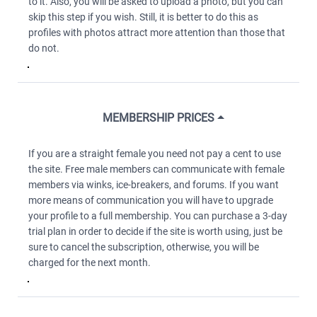
to it. Also, you will be asked to upload a photo, but you can
skip this step if you wish. Still, it is better to do this as
profiles with photos attract more attention than those that
do not.
MEMBERSHIP PRICES
If you are a straight female you need not pay a cent to use
the site. Free male members can communicate with female
members via winks, ice-breakers, and forums. If you want
more means of communication you will have to upgrade
your profile to a full membership. You can purchase a 3-day
trial plan in order to decide if the site is worth using, just be
sure to cancel the subscription, otherwise, you will be
charged for the next month.