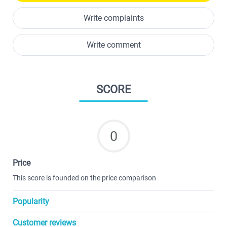
Write complaints
Write comment
SCORE
0
Price
This score is founded on the price comparison
Popularity
Customer reviews