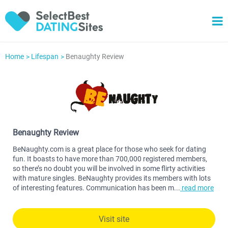
Home
Lifespan
Benaughty Review
Benaughty Review
BeNaughty.com is a great place for those who seek for dating
fun. It boasts to have more than 700,000 registered members,
so there’s no doubt you will be involved in some flirty activities
with mature singles. BeNaughty provides its members with lots
of interesting features. Communication has been m
...
read more
Visit site