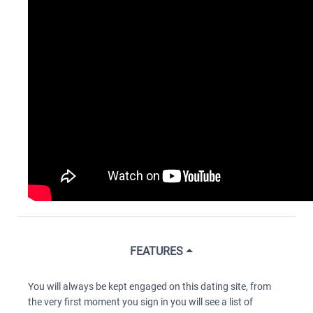
FEATURES
You will always be kept engaged on this dating site, from
the very first moment you sign in you will see a list of