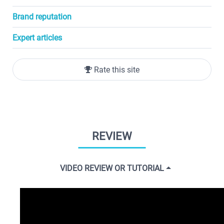
Brand reputation
Expert articles
Rate this site
REVIEW
VIDEO REVIEW OR TUTORIAL