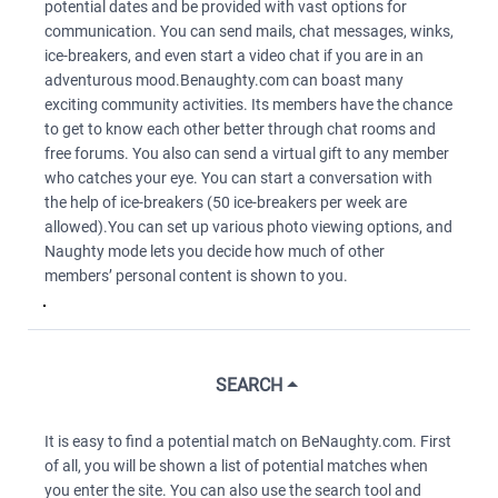
potential dates and be provided with vast options for
communication. You can send mails, chat messages, winks,
ice-breakers, and even start a video chat if you are in an
adventurous mood.Benaughty.com can boast many
exciting community activities. Its members have the chance
to get to know each other better through chat rooms and
free forums. You also can send a virtual gift to any member
who catches your eye. You can start a conversation with
the help of ice-breakers (50 ice-breakers per week are
allowed).You can set up various photo viewing options, and
Naughty mode lets you decide how much of other
members’ personal content is shown to you.
SEARCH
It is easy to find a potential match on BeNaughty.com. First
of all, you will be shown a list of potential matches when
you enter the site. You can also use the search tool and