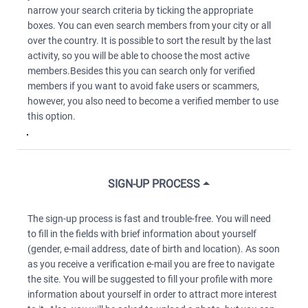
narrow your search criteria by ticking the appropriate
boxes. You can even search members from your city or all
over the country. It is possible to sort the result by the last
activity, so you will be able to choose the most active
members.Besides this you can search only for verified
members if you want to avoid fake users or scammers,
however, you also need to become a verified member to use
this option.
SIGN-UP PROCESS
The sign-up process is fast and trouble-free. You will need
to fill in the fields with brief information about yourself
(gender, e-mail address, date of birth and location). As soon
as you receive a verification e-mail you are free to navigate
the site. You will be suggested to fill your profile with more
information about yourself in order to attract more interest