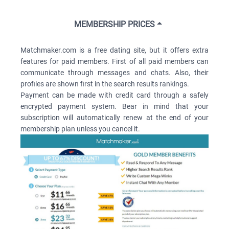
MEMBERSHIP PRICES
Matchmaker.com is a free dating site, but it offers extra
features for paid members. First of all paid members can
communicate through messages and chats. Also, their
profiles are shown first in the search results rankings.
Payment can be made with credit card through a safely
encrypted payment system. Bear in mind that your
subscription will automatically renew at the end of your
membership plan unless you cancel it.