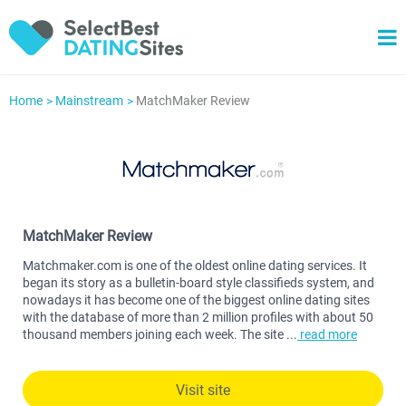
Home
Mainstream
MatchMaker Review
MatchMaker Review
Matchmaker.com is one of the oldest online dating services. It
began its story as a bulletin-board style classifieds system, and
nowadays it has become one of the biggest online dating sites
with the database of more than 2 million profiles with about 50
thousand members joining each week. The site
...
read more
Visit site