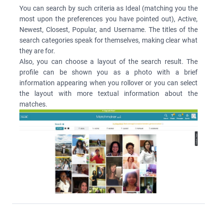
You can search by such criteria as Ideal (matching you the
most upon the preferences you have pointed out), Active,
Newest, Closest, Popular, and Username. The titles of the
search categories speak for themselves, making clear what
they are for.
Also, you can choose a layout of the search result. The
profile can be shown you as a photo with a brief
information appearing when you rollover or you can select
the layout with more textual information about the
matches.