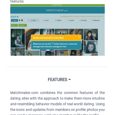
features.
FEATURES
Matchmaker.com combines the common features of the
dating sites with the approach to make them more intuitive
and resembling behavior models of real world dating. Using
the icons and updates from members on profile photos you