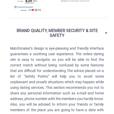
BRAND QUALITY, MEMBER SECURITY & SITE
SAFETY
Matchmaker’s design is eye-pleasing and friendly interface
guarantees a soothing user experience. The online dating
site is easy to navigate, so you will be able to find the
correct match without being confused by some features
that are difficult for understanding.The advice placed on a
list of “Safety Points” will help you to avoid some
unpleasant and unsafe situations which may happen while
using dating services. This section recommends you not to
share any personal information such as e-mail and home
address, phone number with the members you hardly know.
Also, you will be advised to inform your friends or family
members of the place you are going to have a date with