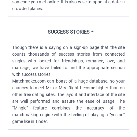
someone you met online. It is also wise to appoint a date in
crowded places.
SUCCESS STORIES
Though there is a saying on a sign-up page that the site
counts thousands of success stories from connected
singles who looked for friendships, romance, love, and
marriage, we have failed to find the appropriate section
with success stories.
Matchmaker.com can boast of a huge database, so your
chances to meet Mr. or Mrs. Right become higher than on
other free dating sites. The layout and interface of the site
are well performed and assure the ease of usage. The
“Mingle” feature combines the accuracy of the
matchmaking engine with the feeling of playing a “yes-no”
game like in Tinder.