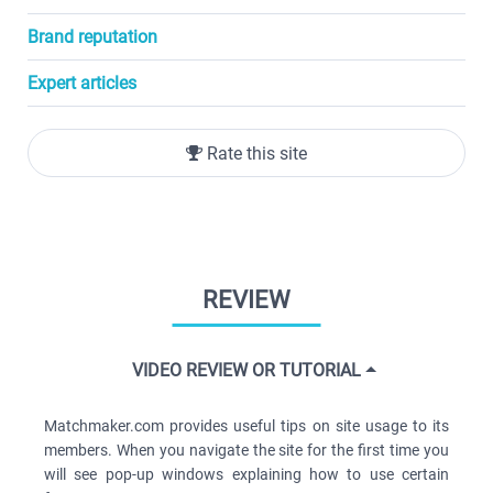
Brand reputation
Expert articles
Rate this site
REVIEW
VIDEO REVIEW OR TUTORIAL
Matchmaker.com provides useful tips on site usage to its
members. When you navigate the site for the first time you
will see pop-up windows explaining how to use certain