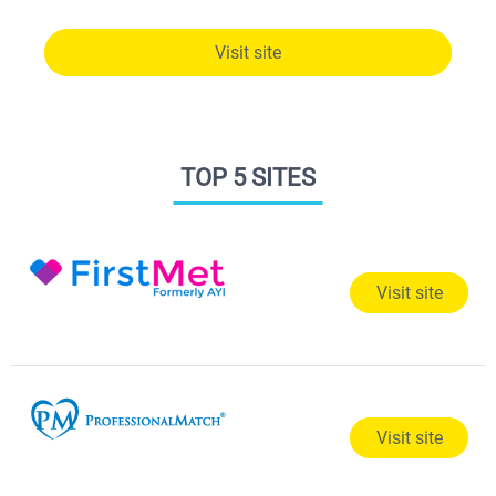
Visit site
TOP 5 SITES
Visit site
Visit site