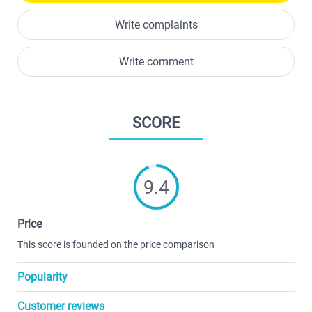
Write complaints
Write comment
SCORE
9.4
Price
This score is founded on the price comparison
Popularity
Customer reviews