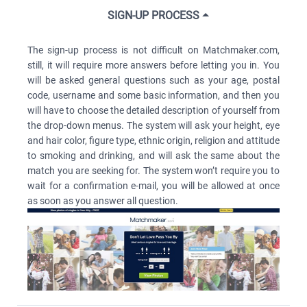
SIGN-UP PROCESS
The sign-up process is not difficult on Matchmaker.com,
still, it will require more answers before letting you in. You
will be asked general questions such as your age, postal
code, username and some basic information, and then you
will have to choose the detailed description of yourself from
the drop-down menus. The system will ask your height, eye
and hair color, figure type, ethnic origin, religion and attitude
to smoking and drinking, and will ask the same about the
match you are seeking for. The system won’t require you to
wait for a confirmation e-mail, you will be allowed at once
as soon as you answer all question.