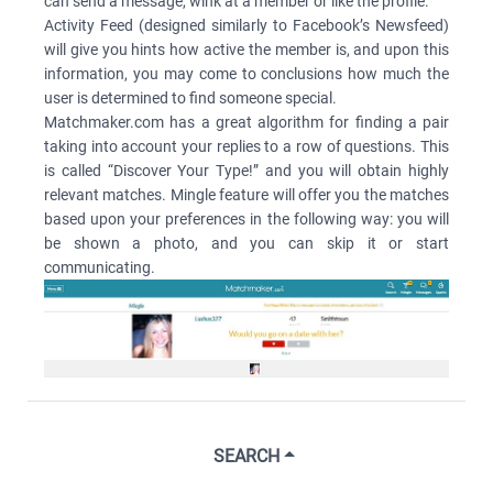
can send a message, wink at a member or like the profile.
Activity Feed (designed similarly to Facebook’s Newsfeed)
will give you hints how active the member is, and upon this
information, you may come to conclusions how much the
user is determined to find someone special.
Matchmaker.com has a great algorithm for finding a pair
taking into account your replies to a row of questions. This
is called “Discover Your Type!” and you will obtain highly
relevant matches. Mingle feature will offer you the matches
based upon your preferences in the following way: you will
be shown a photo, and you can skip it or start
communicating.
SEARCH