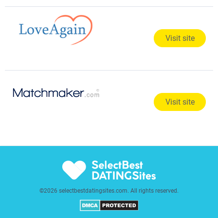
Visit site
Visit site
©2026 selectbestdatingsites.com. All rights reserved.