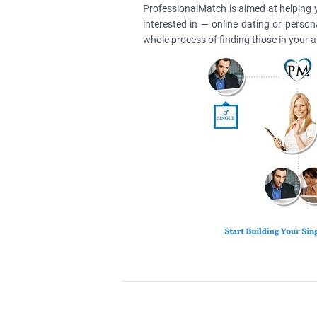
ProfessionalMatch is aimed at helping 
interested in — online dating or perso
whole process of finding those in your 