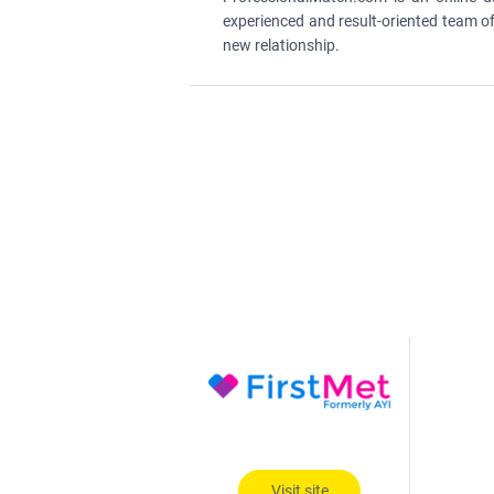
experienced and result-oriented team of
new relationship.
Visit site