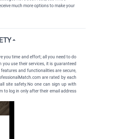
 receive much more options to make your
FETY
you time and effort; all you need to do
 you use their services, it is guaranteed
 features and functionalities are secure,
ProfessionalMatch.com are rated by each
all site safety.No one can sign up with
o log in only after their email address