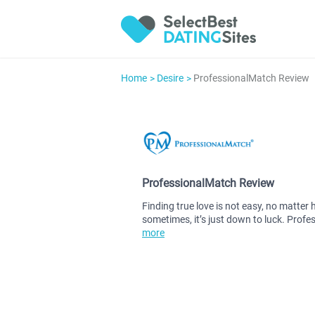
Home
Desire
ProfessionalMatch Review
ProfessionalMatch Review
Finding true love is not easy, no matter 
sometimes, it’s just down to luck. Profe
more