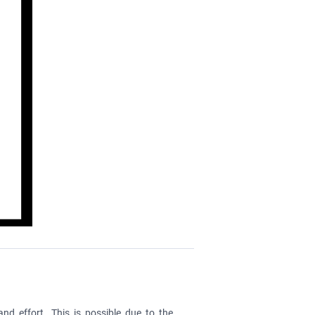
nd effort. This is possible due to the