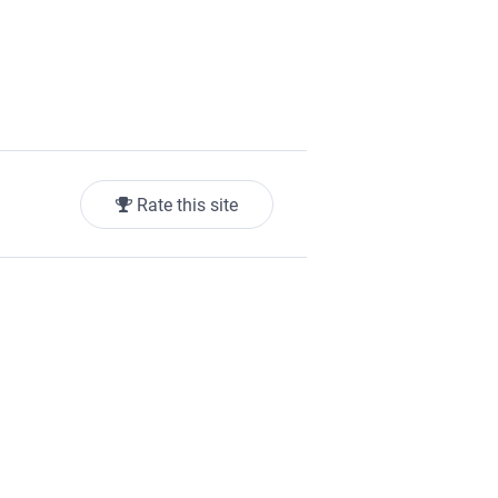
Rate this site