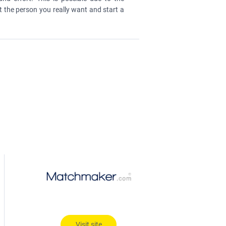
t the person you really want and start a
Visit site