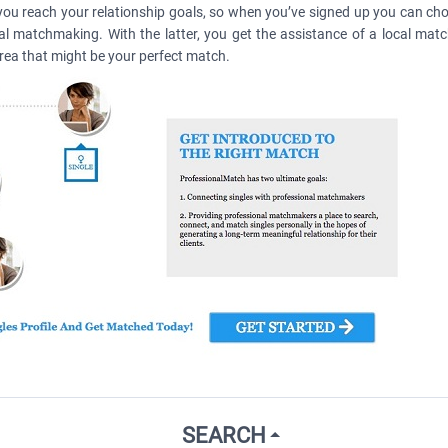
you reach your relationship goals, so when you’ve signed up you can cho
nal matchmaking. With the latter, you get the assistance of a local mat
area that might be your perfect match.
SEARCH