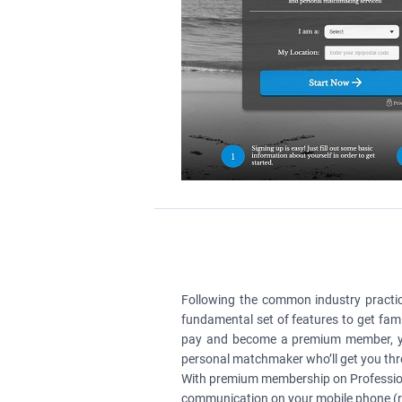
Following the common industry practic
fundamental set of features to get famil
pay and become a premium member, you’
personal matchmaker who’ll get you thro
With premium membership on Profession
communication on your mobile phone (re