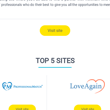
 professionals who do their best to give you all the opportunities to mee
Visit site
TOP 5 SITES
Visit site
Visit site