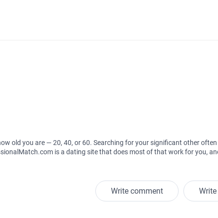
how old you are — 20, 40, or 60. Searching for your significant other often 
ssionalMatch.com is a dating site that does most of that work for you, and
Write comment
Write