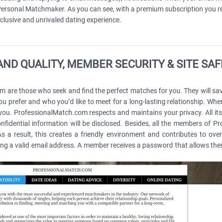
e; Personal Matchmaker. As you can see, with a premium subscription you
clusive and unrivaled dating experience.
ND QUALITY, MEMBER SECURITY & SITE SA
re those who seek and find the perfect matches for you. They will save 
u prefer and who you’d like to meet for a long-lasting relationship. When
 you. ProfessionalMatch.com respects and maintains your privacy. All its
fidential information will be disclosed. Besides, all the members of 
 a result, this creates a friendly environment and contributes to over
g a valid email address. A member receives a password that allows them t