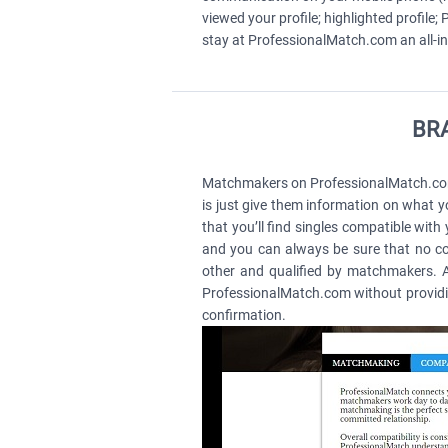
viewed your profile; highlighted profil
stay at ProfessionalMatch.com an all-in
BRA
Matchmakers on ProfessionalMatch.com a
is just give them information on what yo
that you’ll find singles compatible with
and you can always be sure that no con
other and qualified by matchmakers. As
ProfessionalMatch.com without providin
confirmation.