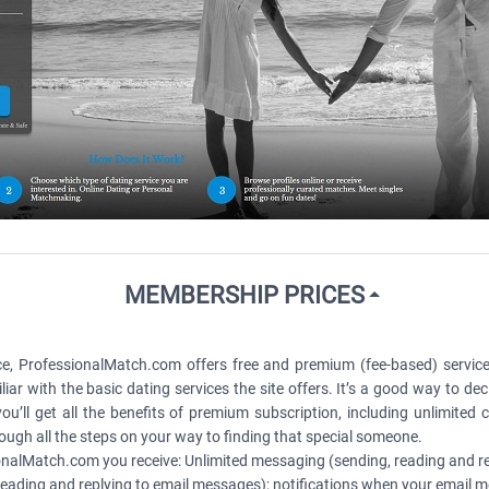
MEMBERSHIP PRICES
e, ProfessionalMatch.com offers free and premium (fee-based) servic
iar with the basic dating services the site offers. It’s a good way to deci
ll get all the benefits of premium subscription, including unlimited
ugh all the steps on your way to finding that special someone.
alMatch.com you receive: Unlimited messaging (sending, reading and re
ading and replying to email messages); notifications when your email m