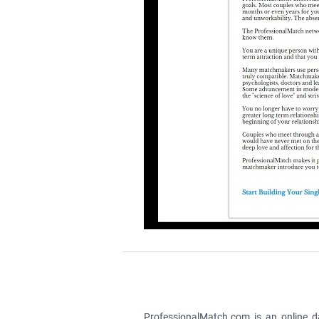
ProfessionalMatch.com is an online da