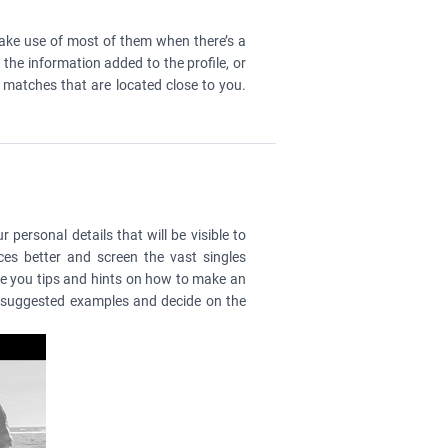
make use of most of them when there’s a
the information added to the profile, or
e matches that are located close to you.
 personal details that will be visible to
es better and screen the vast singles
ive you tips and hints on how to make an
he suggested examples and decide on the