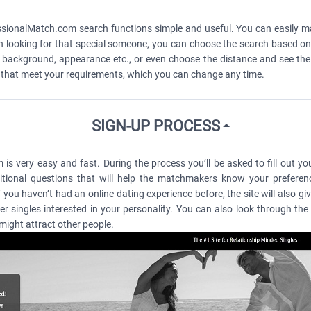
essionalMatch.com search functions simple and useful. You can easily 
n looking for that special someone, you can choose the search based on 
tyle, background, appearance etc., or even choose the distance and see th
s that meet your requirements, which you can change any time.
SIGN-UP PROCESS
 very easy and fast. During the process you’ll be asked to fill out your
ional questions that will help the matchmakers know your preferenc
you haven’t had an online dating experience before, the site will also g
her singles interested in your personality. You can also look through t
 might attract other people.