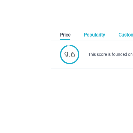
Price
Popularity
Custom
9.6
This score is founded on