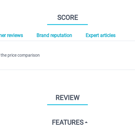
SCORE
er reviews
Brand reputation
Expert articles
 the price comparison
REVIEW
FEATURES