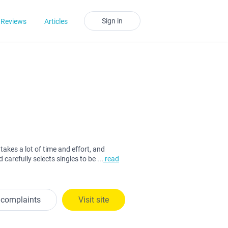
Sign in
Reviews
Articles
takes a lot of time and effort, and
 carefully selects singles to be
...
read
 complaints
Visit site