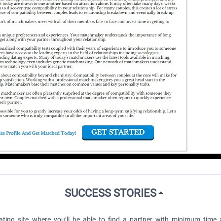
SUCCESS STORIES
ting site where you’ll be able to find a partner with minimum time a