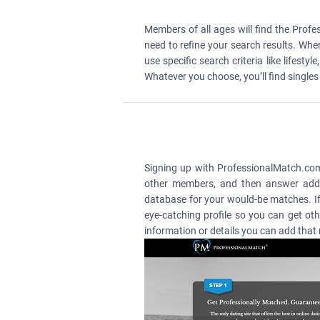
Members of all ages will find the Prof
need to refine your search results. Whe
use specific search criteria like lifes
Whatever you choose, you’ll find single
Signing up with ProfessionalMatch.com is
other members, and then answer addit
database for your would-be matches. If 
eye-catching profile so you can get ot
information or details you can add that