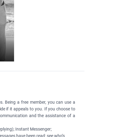
es. Being a free member, you can use a
de if it appeals to you. If you choose to
 communication and the assistance of a
plying); Instant Messenger;
essages have been read; see who’s