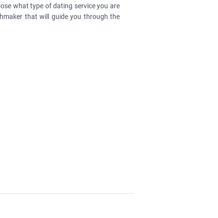
ose what type of dating service you are
chmaker that will guide you through the